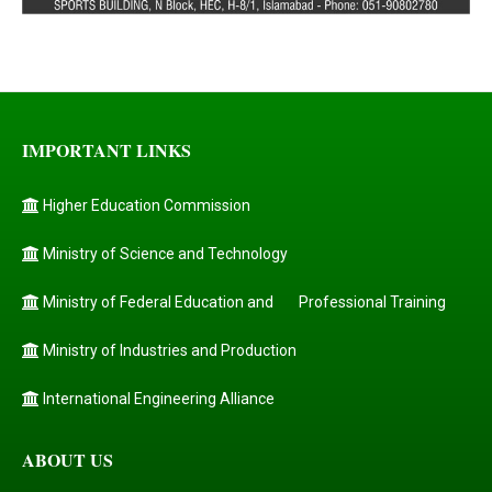
IMPORTANT LINKS
Higher Education Commission
Ministry of Science and Technology
Ministry of Federal Education and
Professional Training
Ministry of Industries and Production
International Engineering Alliance
ABOUT US