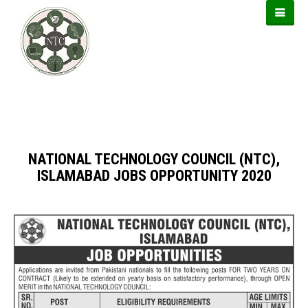
https://usbtogel.io
https://899sports.cfd
https://forwin77.lol
NATIONAL TECHNOLOGY COUNCIL (NTC),
ISLAMABAD JOBS OPPORTUNITY 2020