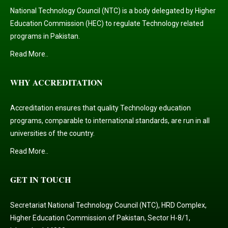
National Technology Council (NTC) is a body delegated by Higher
Education Commission (HEC) to regulate Technology related
programs in Pakistan.
Read More..
WHY ACCREDITATION
Accreditation ensures that quality Technology education
programs, comparable to international standards, are run in all
universities of the country.
Read More..
GET IN TOUCH
Secretariat National Technology Council (NTC), HRD Complex,
Higher Education Commission of Pakistan, Sector H-8/1,