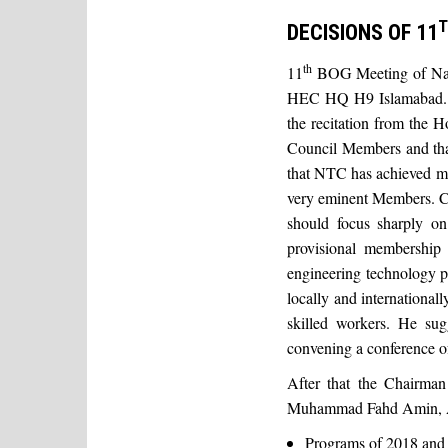
T
DECISIONS OF 11
th
11
BOG Meeting of Nat
HEC HQ H9 Islamabad. T
the recitation from the 
Council Members and tha
that NTC has achieved muc
very eminent Members. C
should focus sharply on
provisional membership
engineering technology pr
locally and international
skilled workers. He su
convening a conference o
After that the Chairman
Muhammad Fahd Amin, Acti
Programs of 2018 and 