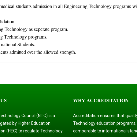
e-medical students admission in all Engineering Technology programs w
lidation.
ng Technology as seperate program.
g Technology programs.
rnational Students.
dents admitted over the allowed strength.
 US
WHY ACCREDITATION
Technology Council (NTC) is a
Accreditation ensures that qualit
gated by Higher Education
Technology education programs,
on (HEC) to regulate Technology
comparable to international stan