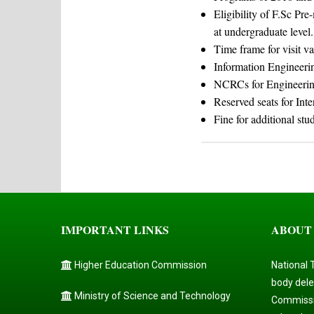
Eligibility of F.Sc Pr
at undergraduate level.
Time frame for visit va
Information Engineeri
NCRCs for Engineerin
Reserved seats for Inte
Fine for additional stu
IMPORTANT LINKS
ABOUT
Higher Education Commission
National 
body dele
Ministry of Science and Technology
Commissi