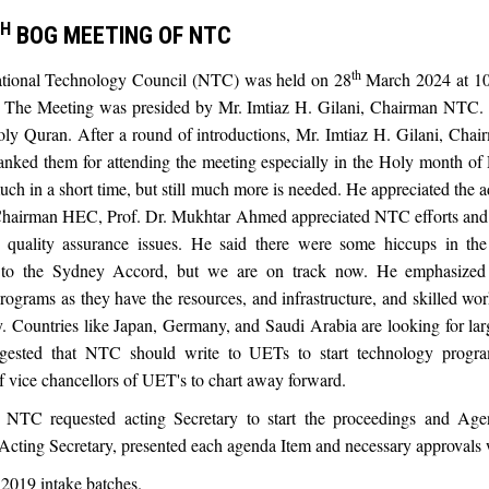
H
BOG MEETING OF NTC
th
ional Technology Council (NTC) was held on 28
March 2024 at 10
he Meeting was presided by Mr. Imtiaz H. Gilani, Chairman NTC. T
Holy Quran. After a round of introductions, Mr. Imtiaz H. Gilani, C
nked them for attending the meeting especially in the Holy month of
h in a short time, but still much more is needed. He appreciated the 
hairman HEC, Prof. Dr. Mukhtar Ahmed appreciated NTC efforts and h
 quality assurance issues. He said there were some hiccups in the
 to the Sydney Accord, but we are on track now. He emphasized
ograms as they have the resources, and infrastructure, and skilled wo
ly. Countries like Japan, Germany, and Saudi Arabia are looking for la
ggested that NTC should write to UETs to start technology progr
f vice chancellors of UET's to chart away forward.
 NTC requested acting Secretary to start the proceedings and Age
ng Secretary, presented each agenda Item and necessary approvals w
2019 intake batches.