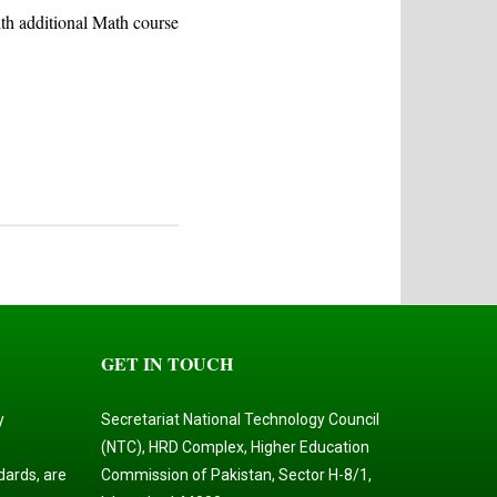
ith additional Math course
GET IN TOUCH
y
Secretariat National Technology Council
(NTC), HRD Complex, Higher Education
dards, are
Commission of Pakistan, Sector H-8/1,