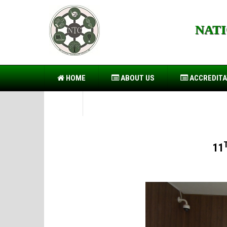
NAT
https://forwin77.lol
https://usbtogel.io
https://899sp
HOME
ABOUT US
ACCREDITA
PIO
11