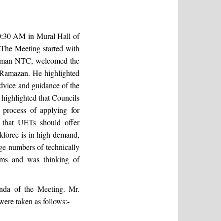
:30 AM in Mural Hall of
he Meeting started with
hairman NTC, welcomed the
 Ramazan. He highlighted
advice and guidance of the
ighlighted that Councils
 process of applying for
 that UETs should offer
rkforce is in high demand,
rge numbers of technically
ams and was thinking of
nda of the Meeting. Mr.
ere taken as follows:-