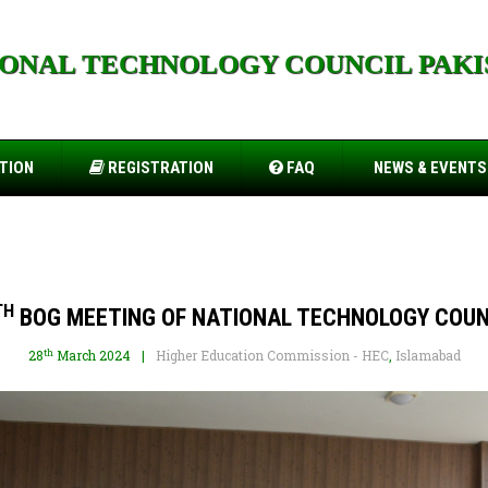
IONAL TECHNOLOGY COUNCIL PAKI
orts.cfd
TION
REGISTRATION
FAQ
NEWS & EVENTS
TH
BOG MEETING OF NATIONAL TECHNOLOGY COUN
th
28
March 2024
Higher Education Commission - HEC
,
Islamabad