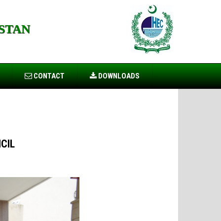
STAN
CONTACT
DOWNLOADS
CIL